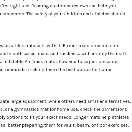
k after light use. Reading customer reviews can help you
 standards. The safety of your children and athletes should
.
w an athlete interacts with it. Firmer mats provide more
n. In both cases, increased thickness will amplify the mat's
, inflatable Air Track mats allow you to adjust pressure,
her rebounds, making them the best option for home
ate large equipment, while others need smaller alternatives.
s, or a gymnastics mat for home use, check the dimensions
 options to fit your exact needs. Longer mats help athletes
ss, better preparing them for vault, beam, or floor exercises.