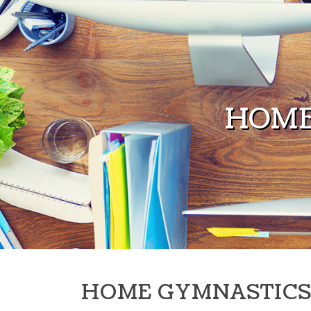
Skip to content
HOME
HOME GYMNASTICS