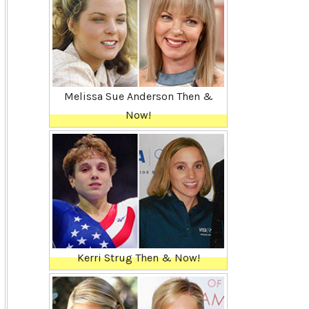
Melissa Sue Anderson Then &
Now!
Kerri Strug Then & Now!