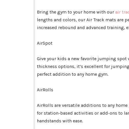
Bring the gym to your home with our
air tra
lengths and colors, our Air Track mats are p
increased rebound and advanced training, ex
AirSpot
Give your kids a new favorite jumping spot 
thickness options, it’s excellent for jumping
perfect addition to any home gym.
AirRolls
AirRolls are versatile additions to any home 
for station-based activities or add-ons to la
handstands with ease.