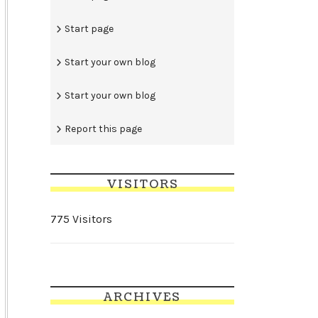
Start page
Start your own blog
Start your own blog
Report this page
VISITORS
775 Visitors
ARCHIVES