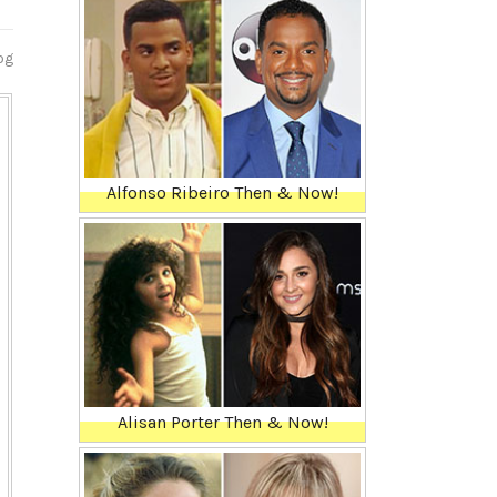
og
Alfonso Ribeiro Then & Now!
Alisan Porter Then & Now!