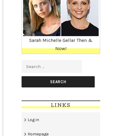
Sarah Michelle Gellar Then &
Now!
Search for:
LINKS
Log in
Homepage