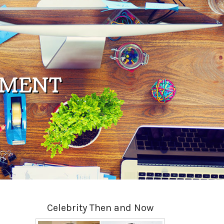
PMENT
Celebrity Then and Now