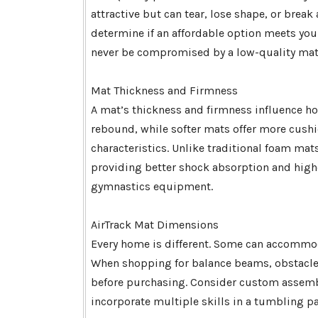
attractive but can tear, lose shape, or brea
determine if an affordable option meets your
never be compromised by a low-quality mat
Mat Thickness and Firmness
A mat’s thickness and firmness influence ho
rebound, while softer mats offer more cushio
characteristics. Unlike traditional foam mats
providing better shock absorption and hig
gymnastics equipment.
AirTrack Mat Dimensions
Every home is different. Some can accommod
When shopping for balance beams, obstacle
before purchasing. Consider custom assembly
incorporate multiple skills in a tumbling pa