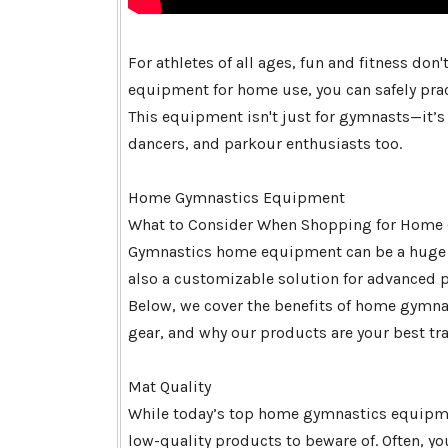
For athletes of all ages, fun and fitness do
equipment for home use, you can safely prac
This equipment isn't just for gymnasts—it’s a
dancers, and parkour enthusiasts too.
Home Gymnastics Equipment
What to Consider When Shopping for Home
Gymnastics home equipment can be a huge tim
also a customizable solution for advanced prac
Below, we cover the benefits of home gymna
gear, and why our products are your best tr
Mat Quality
While today’s top home gymnastics equipmen
low-quality products to beware of. Often, y