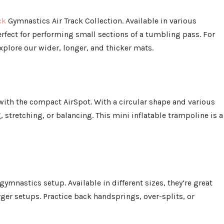
ck
Gymnastics Air Track Collection. Available in various
erfect for performing small sections of a tumbling pass. For
plore our wider, longer, and thicker mats.
with the compact AirSpot. With a circular shape and various
, stretching, or balancing. This mini inflatable trampoline is a
gymnastics setup. Available in different sizes, they’re great
rger setups. Practice back handsprings, over-splits, or