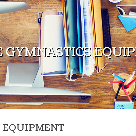
 GYMNASTICS EQUI
 EQUIPMENT