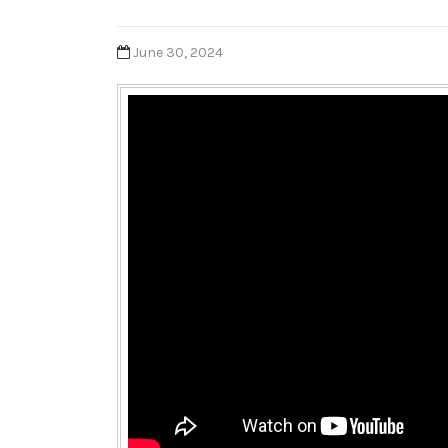
June 30, 2024