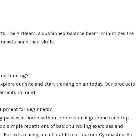
ports. The AirBeam, a cushioned balance beam, minimizes the
mnasts hone their skills.
me Training?
lore our site and start training on air today! Our products
rements in mind.
ipment for Beginners?
ing passes at home without professional guidance and top-
do simple repetitions of basic tumbling exercises and
 For extra safety, an inflatable mat like our Gymnastics Air