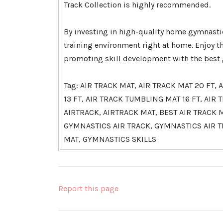
Track Collection is highly recommended.
By investing in high-quality home gymnastic
training environment right at home. Enjoy t
promoting skill development with the best g
Tag: AIR TRACK MAT, AIR TRACK MAT 20 FT
13 FT, AIR TRACK TUMBLING MAT 16 FT, AI
AIRTRACK, AIRTRACK MAT, BEST AIR TRACK
GYMNASTICS AIR TRACK, GYMNASTICS AIR 
MAT, GYMNASTICS SKILLS
Report this page