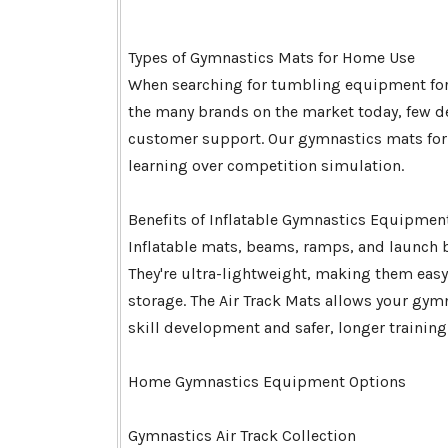
Types of Gymnastics Mats for Home Use
When searching for tumbling equipment for
the many brands on the market today, few del
customer support. Our gymnastics mats for h
learning over competition simulation.
Benefits of Inflatable Gymnastics Equipmen
Inflatable mats, beams, ramps, and launch
They're ultra-lightweight, making them eas
storage. The Air Track Mats allows your gy
skill development and safer, longer training
Home Gymnastics Equipment Options
Gymnastics Air Track Collection