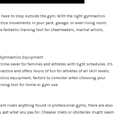
n't have to stop outside the gym. With the right gymnastics
tice movements in your yard, garage, or even living room.
 fantastic training tool for cheerleaders, martial artists,
 Gymnastics Equipment
e-saver for families and athletes with tight schedules. It's
tice and offers hours of fun for athletes of all skill levels.
stics equipment, factors to consider when choosing your
aining tool for home or gym use.
t rivals anything found in professional gyms, there are also
ou get what you pay for. Cheaper mats or obstacles might seem