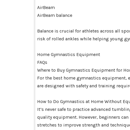
AirBeam
AirBeam balance
Balance is crucial for athletes across all s
risk of rolled ankles while helping young gy
Home Gymnastics Equipment
FAQs
Where to Buy Gymnastics Equipment for Ho
For the best home gymnastics equipment, exp
are designed with safety and training requi
How to Do Gymnastics at Home Without Equ
It’s never safe to practice advanced tumbl
quality equipment. However, beginners can 
stretches to improve strength and technique.