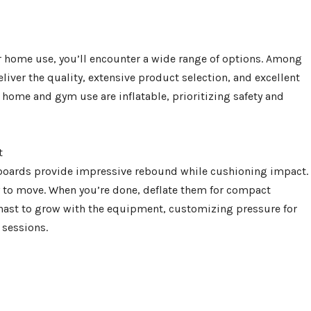
 home use, you’ll encounter a wide range of options. Among
iver the quality, extensive product selection, and excellent
ome and gym use are inflatable, prioritizing safety and
t
 boards provide impressive rebound while cushioning impact.
y to move. When you’re done, deflate them for compact
mnast to grow with the equipment, customizing pressure for
 sessions.