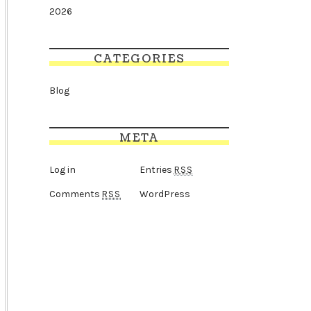
2026
CATEGORIES
Blog
META
Log in
Entries
RSS
Comments
WordPress
RSS