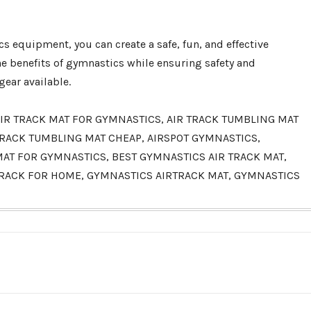
s equipment, you can create a safe, fun, and effective
he benefits of gymnastics while ensuring safety and
ear available.
, AIR TRACK MAT FOR GYMNASTICS, AIR TRACK TUMBLING MAT
R TRACK TUMBLING MAT CHEAP, AIRSPOT GYMNASTICS,
 MAT FOR GYMNASTICS, BEST GYMNASTICS AIR TRACK MAT,
TRACK FOR HOME, GYMNASTICS AIRTRACK MAT, GYMNASTICS